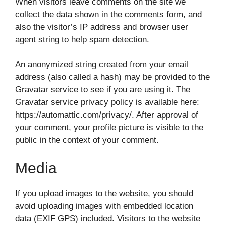
When visitors leave comments on the site we
collect the data shown in the comments form, and
also the visitor’s IP address and browser user
agent string to help spam detection.
An anonymized string created from your email
address (also called a hash) may be provided to the
Gravatar service to see if you are using it. The
Gravatar service privacy policy is available here:
https://automattic.com/privacy/. After approval of
your comment, your profile picture is visible to the
public in the context of your comment.
Media
If you upload images to the website, you should
avoid uploading images with embedded location
data (EXIF GPS) included. Visitors to the website