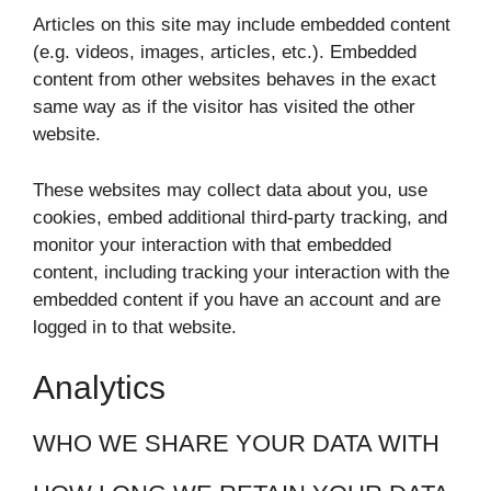
Articles on this site may include embedded content
(e.g. videos, images, articles, etc.). Embedded
content from other websites behaves in the exact
same way as if the visitor has visited the other
website.
These websites may collect data about you, use
cookies, embed additional third-party tracking, and
monitor your interaction with that embedded
content, including tracking your interaction with the
embedded content if you have an account and are
logged in to that website.
Analytics
WHO WE SHARE YOUR DATA WITH