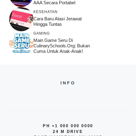
AAA Secara Portabel
KESEHATAN
Cara Baru Atasi Jerawat
Hingga Tuntas
GAMING
Main Game Seru Di
CulinarySchools.org: Bukan
Cuma Untuk Anak-Anak!
INFO
PH +1 000 000 0000
24 M DRIVE