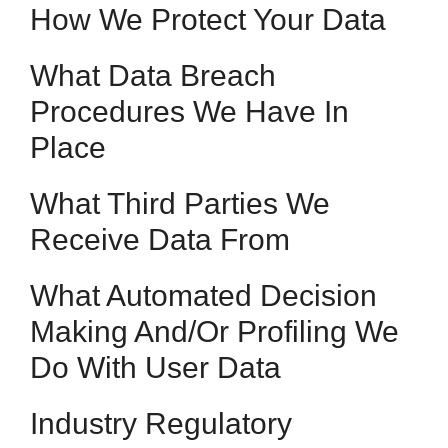
How We Protect Your Data
What Data Breach
Procedures We Have In
Place
What Third Parties We
Receive Data From
What Automated Decision
Making And/or Profiling We
Do With User Data
Industry Regulatory