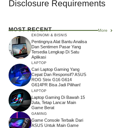
Disclosure Requirements
MOST RECENT
More
EKONOMI & BISNIS
Pentingnya Alat Bantu Analisa
Dan Sentimen Pasar Yang
Tersedia Lengkap Di Satu
Aplikasi
LAPTOP
Cari Laptop Gaming Yang
Cepat Dan Responsif? ASUS
ROG Strix G16 G614
G614PR Bisa Jadi Pilihan!
LAPTOP
Laptop Gaming Di Bawah 15
Juta, Tetap Lancar Main
Game Berat
GAMING
Game Console Terbaik Dari
ASUS Untuk Main Game