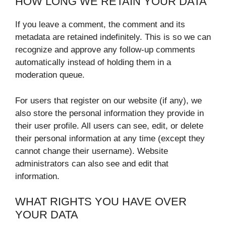
HOW LONG WE RETAIN YOUR DATA
If you leave a comment, the comment and its
metadata are retained indefinitely. This is so we can
recognize and approve any follow-up comments
automatically instead of holding them in a
moderation queue.
For users that register on our website (if any), we
also store the personal information they provide in
their user profile. All users can see, edit, or delete
their personal information at any time (except they
cannot change their username). Website
administrators can also see and edit that
information.
WHAT RIGHTS YOU HAVE OVER
YOUR DATA