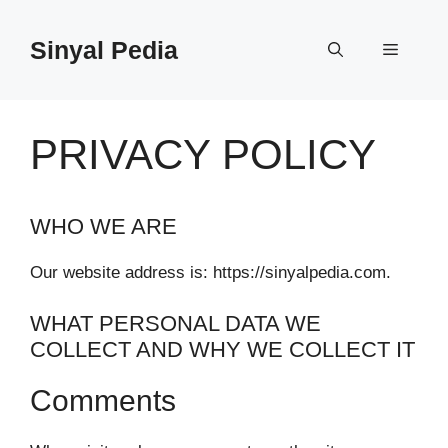
Langsung
ke
Sinyal Pedia
Menu
isi
PRIVACY POLICY
WHO WE ARE
Our website address is: https://sinyalpedia.com.
WHAT PERSONAL DATA WE
COLLECT AND WHY WE COLLECT IT
Comments