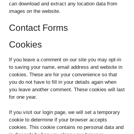
can download and extract any location data from
images on the website.
Contact Forms
Cookies
If you leave a comment on our site you may opt-in
to saving your name, email address and website in
cookies. These are for your convenience so that
you do not have to fill in your details again when
you leave another comment. These cookies will last
for one year.
If you visit our login page, we will set a temporary
cookie to determine if your browser accepts
cookies. This cookie contains no personal data and