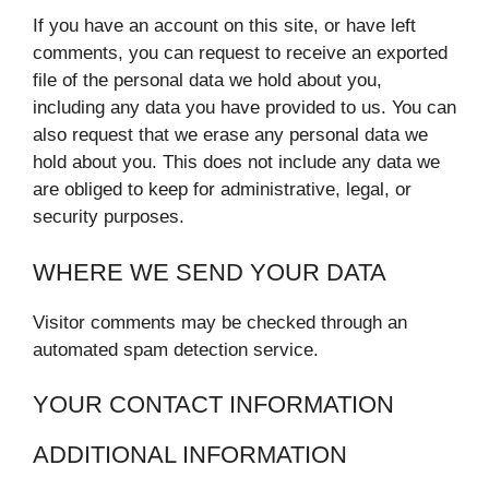
If you have an account on this site, or have left
comments, you can request to receive an exported
file of the personal data we hold about you,
including any data you have provided to us. You can
also request that we erase any personal data we
hold about you. This does not include any data we
are obliged to keep for administrative, legal, or
security purposes.
WHERE WE SEND YOUR DATA
Visitor comments may be checked through an
automated spam detection service.
YOUR CONTACT INFORMATION
ADDITIONAL INFORMATION