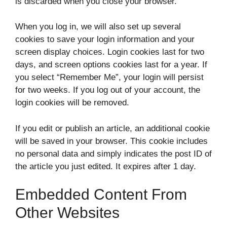
is discarded when you close your browser.
When you log in, we will also set up several
cookies to save your login information and your
screen display choices. Login cookies last for two
days, and screen options cookies last for a year. If
you select “Remember Me”, your login will persist
for two weeks. If you log out of your account, the
login cookies will be removed.
If you edit or publish an article, an additional cookie
will be saved in your browser. This cookie includes
no personal data and simply indicates the post ID of
the article you just edited. It expires after 1 day.
Embedded Content From
Other Websites